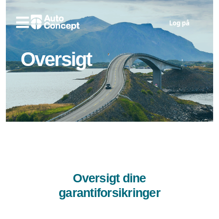
Log på
Oversigt
Oversigt dine
garantiforsikringer