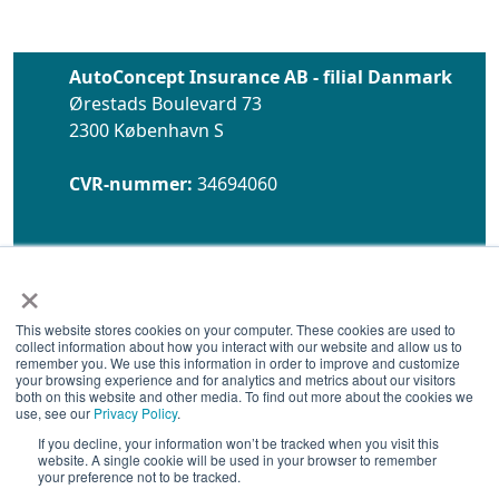
AutoConcept Insurance AB - filial Danmark
Ørestads Boulevard 73
2300 København S
CVR-nummer:
34694060
×
This website stores cookies on your computer. These cookies are used to
collect information about how you interact with our website and allow us to
remember you. We use this information in order to improve and customize
Åbningstider:
Hverdage
your browsing experience and for analytics and metrics about our visitors
08.00 - 17.00
both on this website and other media. To find out more about the cookies we
use, see our
Privacy Policy
.
Telefon:
89 88 22 71
If you decline, your information won’t be tracked when you visit this
website. A single cookie will be used in your browser to remember
E-mail:
info@autoconcept.dk
your preference not to be tracked.