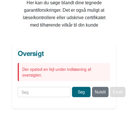
Her kan du søge blandt dine tegnede
garantiforsikringer. Det er også muligt at
læse/kontrollere eller udskrive certifikatet
med tilhørende vilkår til din kunde
Oversigt
Der opstod en fejl under indlæsning af
oversigten.
Søg
Nulstil
Excel